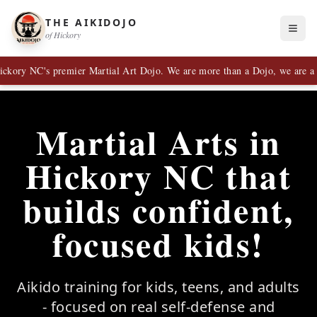
THE AIKIDOJO
of Hickory
 NC's premier Martial Art Dojo. We are more than a Dojo, we are a Fami
Martial Arts in
Hickory NC that
builds confident,
focused kids!
Aikido training for kids, teens, and adults
- focused on real self-defense and