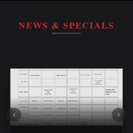
NEWS & SPECIALS