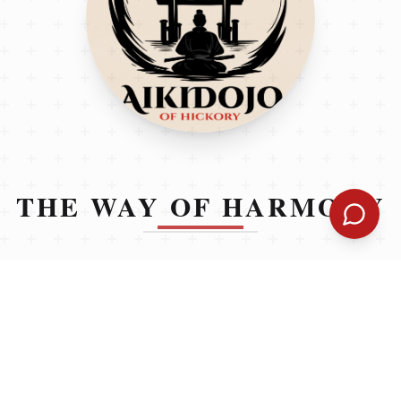
THE WAY OF HARMONY
Learning to stand up for yourself is a necessary life
skill — but it doesn’t have to involve aggression. At
AikiDojo fo Hickory, we teach Aikido, a non-violent
martial art that helps students stay calm, aware, and
confident in real-world situations. Our structured
curriculum is designed to support children socially,