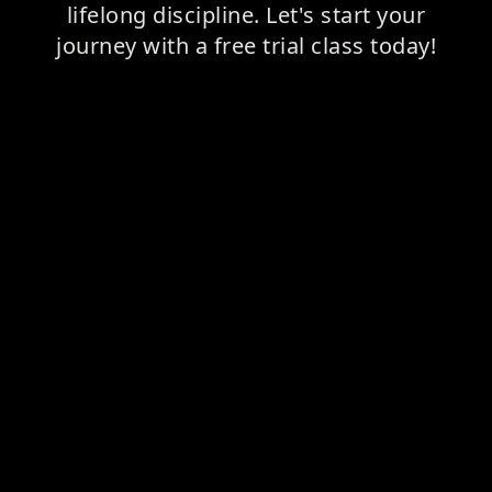
lifelong discipline. Let's start your
journey with a free trial class today!