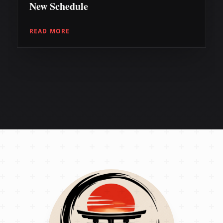
New Schedule
READ MORE