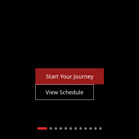
Start Your Journey
View Schedule